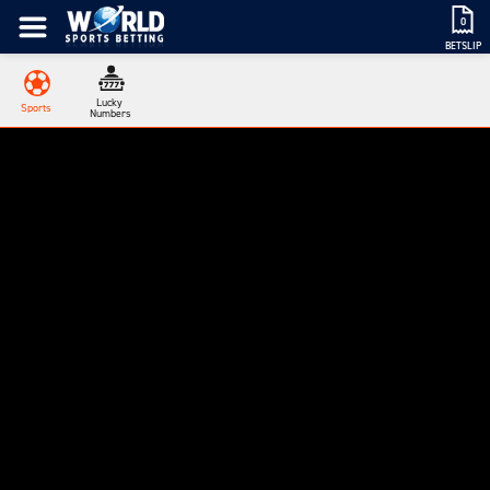
0
BETSLIP
Lucky 
Sports
Numbers