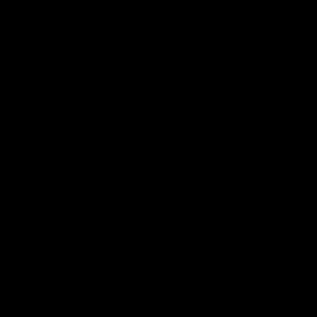
Back to top