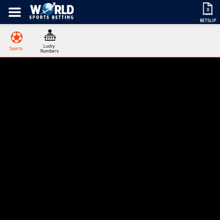
0
BETSLIP
Lucky 
Sports
Numbers