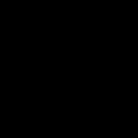
Back to top