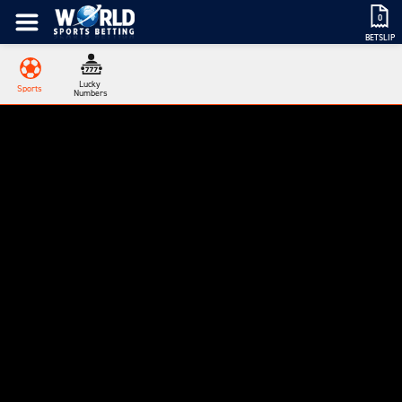
0
BETSLIP
Lucky 
Sports
Numbers