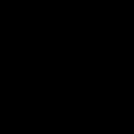
Back to top