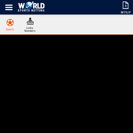
0
BETSLIP
Lucky 
Sports
Numbers