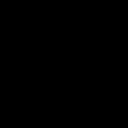
Back to top