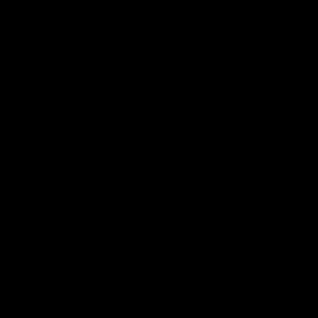
Back to top