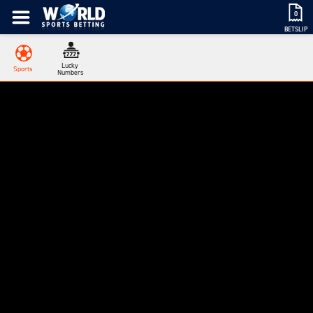
0
BETSLIP
Lucky 
Sports
Numbers