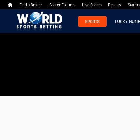
Find a Branch
Soccer Fixtures
Live Scores
Results
Statist
SPORTS
LUCKY NUM