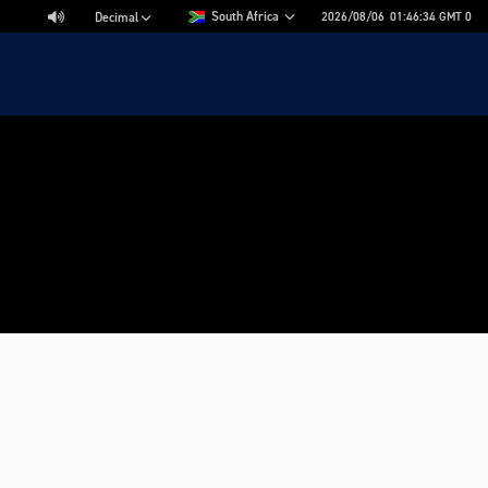
South Africa
2026/08/06
01:46:34
GMT 0
Decimal