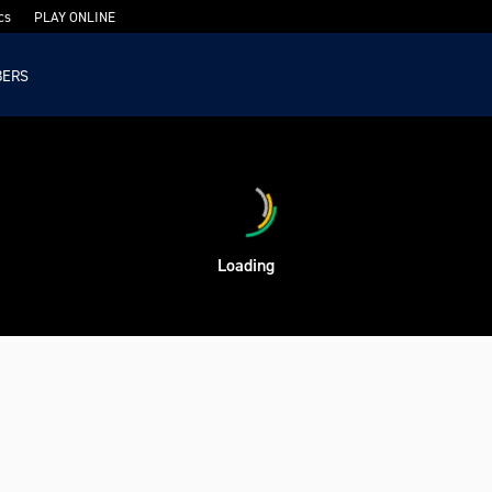
ics
PLAY ONLINE
BERS