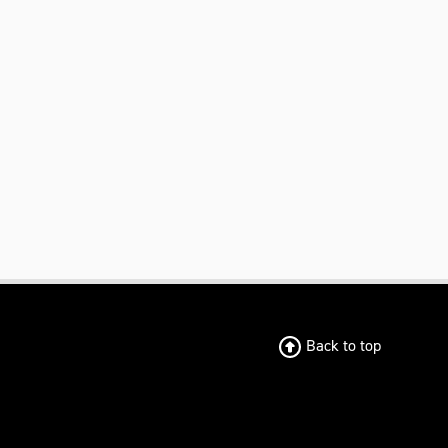
Back to top