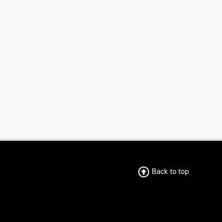
Back to top