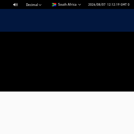
South Africa
2026/08/07
12:12:19
GMT 0
Decimal