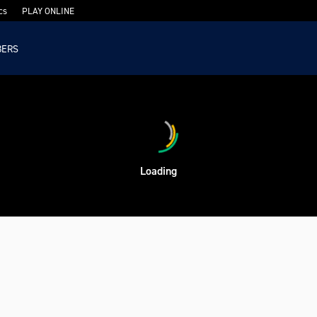
ics
PLAY ONLINE
BERS