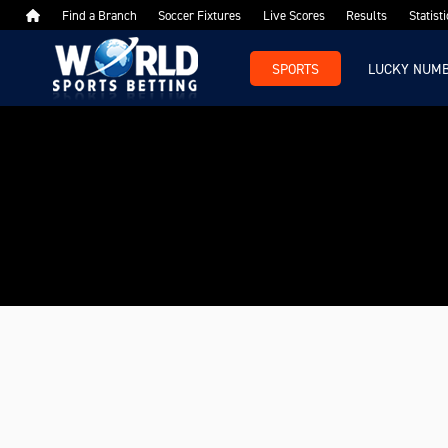
Find a Branch
Soccer Fixtures
Live Scores
Results
Statist
SPORTS
LUCKY NUM