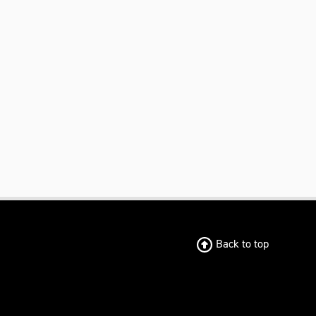
Back to top