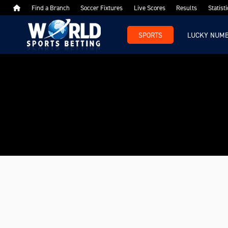
Find a Branch
Soccer Fixtures
Live Scores
Results
Statist
SPORTS
LUCKY NUM