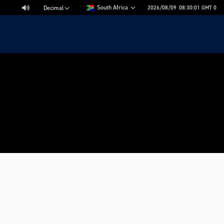
South Africa
2026/08/09
08:30:01
GMT 0
Decimal