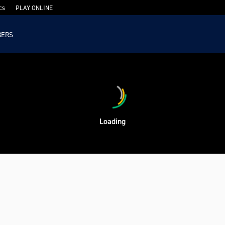
ics
PLAY ONLINE
BERS