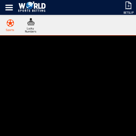
0
BETSLIP
Lucky 
Sports
Numbers