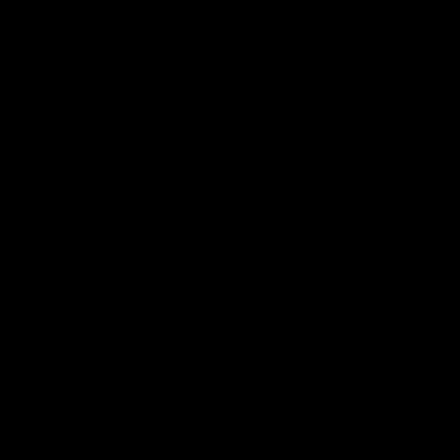
Back to top