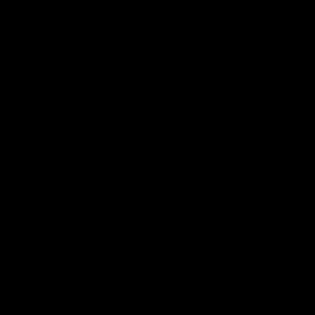
Back to top