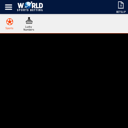
0
BETSLIP
Lucky 
Sports
Numbers