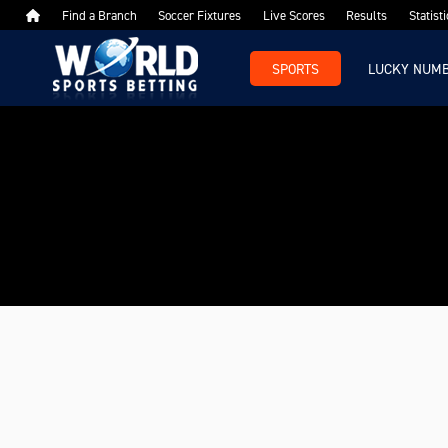
Find a Branch
Soccer Fixtures
Live Scores
Results
Statist
SPORTS
LUCKY NUM