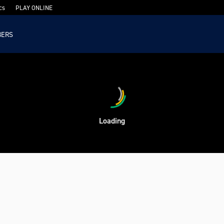
ics
PLAY ONLINE
BERS