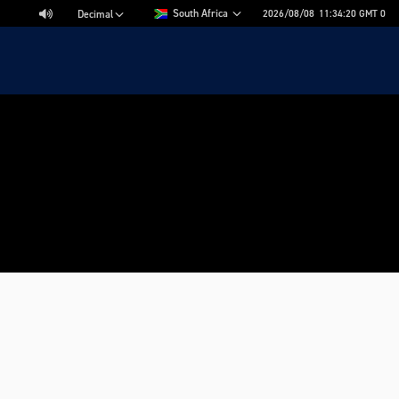
South Africa
2026/08/08
11:34:20
GMT 0
Decimal