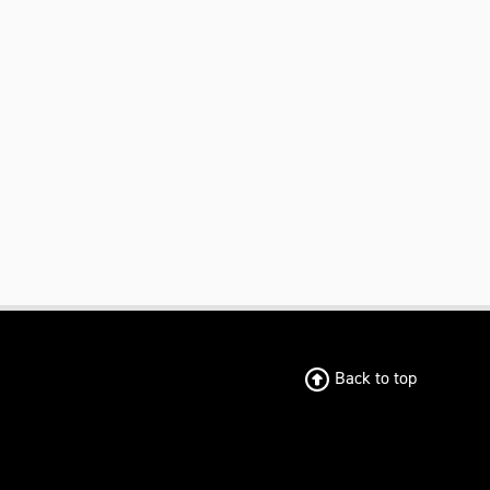
Back to top