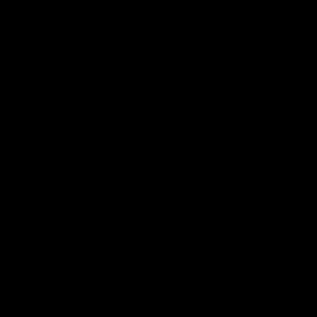
Back to top