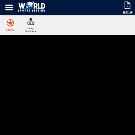
0
BETSLIP
Lucky 
Sports
Numbers