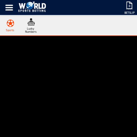
0
BETSLIP
Lucky 
Sports
Numbers