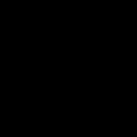
Back to top