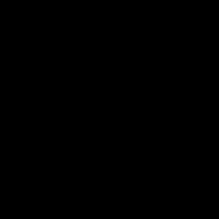
Back to top