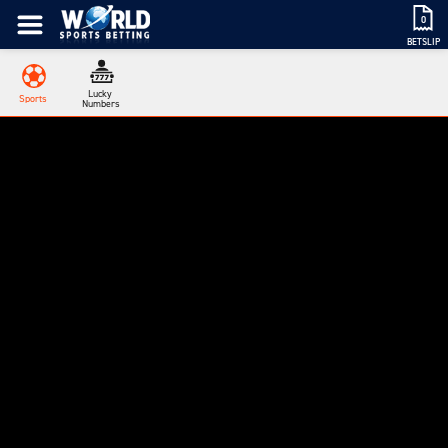
0
BETSLIP
Lucky 
Sports
Numbers