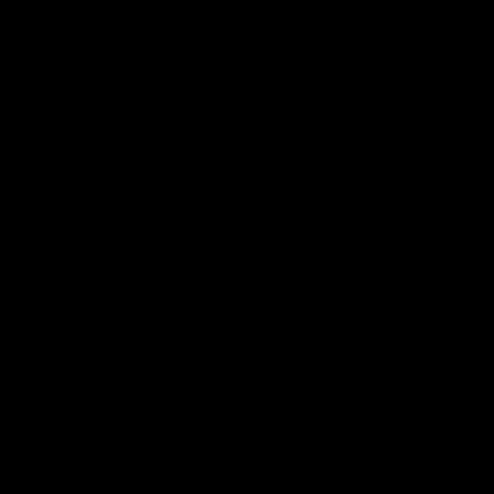
Back to top