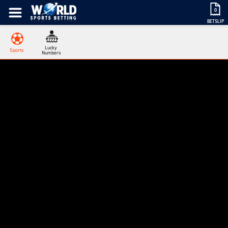
0
BETSLIP
Lucky 
Sports
Numbers