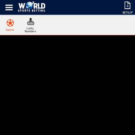
0
BETSLIP
Lucky 
Sports
Numbers