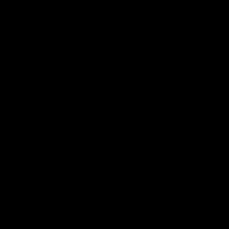
Back to top