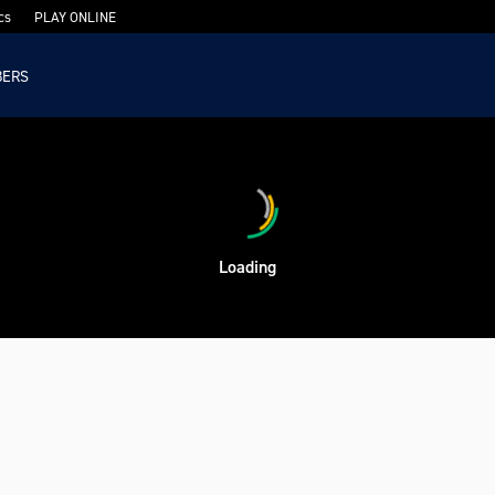
ics
PLAY ONLINE
BERS