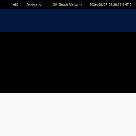
South Africa
2026/08/07
09:20:11
GMT 0
Decimal