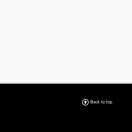
Back to top