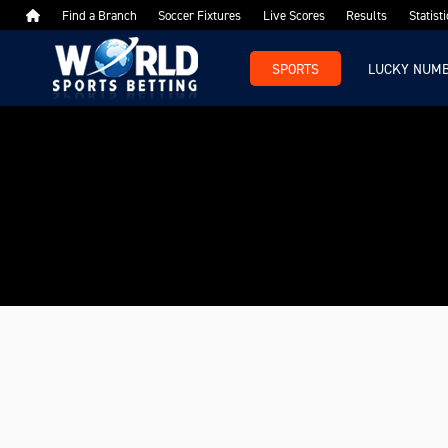
Find a Branch
Soccer Fixtures
Live Scores
Results
Statist
SPORTS
LUCKY NUM