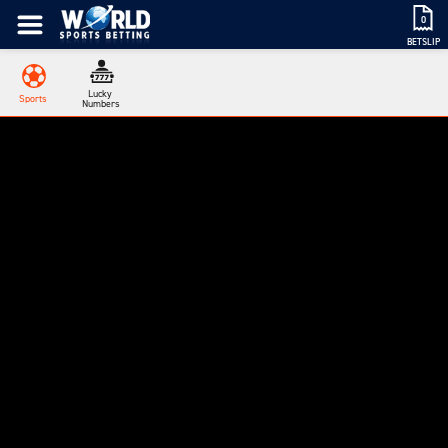
0
BETSLIP
Lucky 
Sports
Numbers