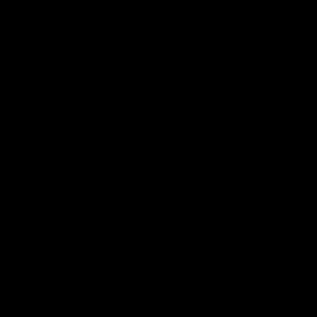
Back to top