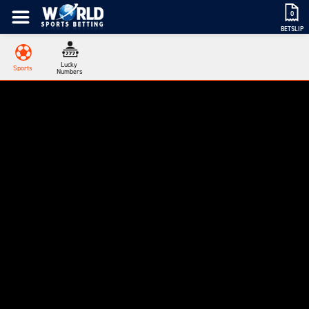
0
BETSLIP
Lucky 
Sports
Numbers