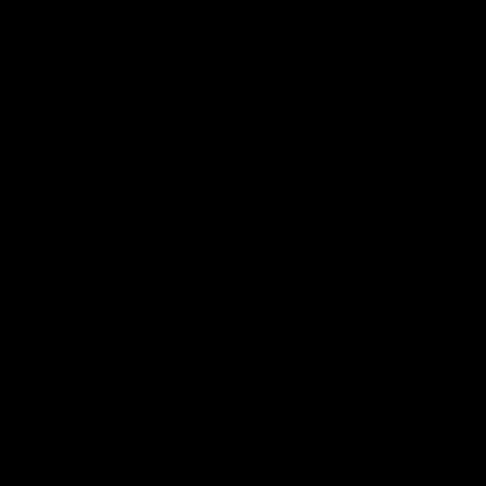
Back to top