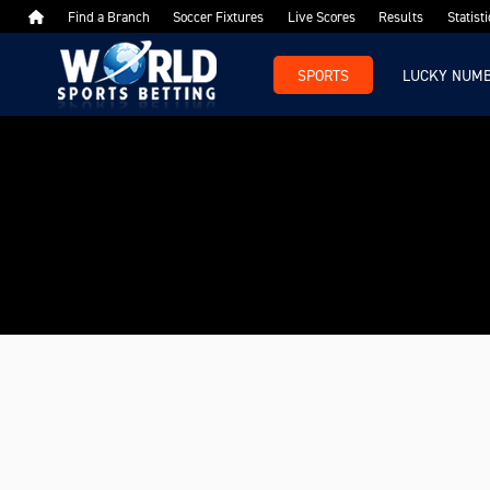
Find a Branch
Soccer Fixtures
Live Scores
Results
Statist
SPORTS
LUCKY NUM