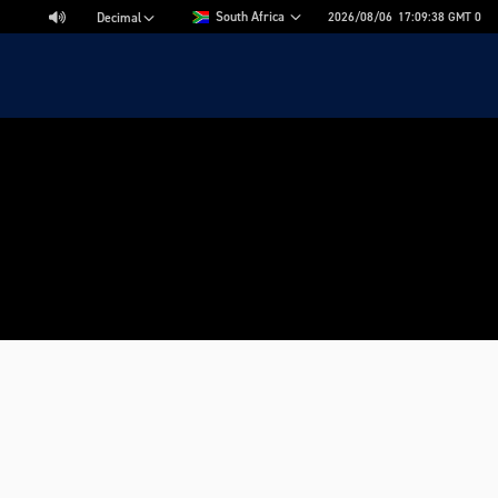
South Africa
2026/08/06
17:09:38
GMT 0
Decimal