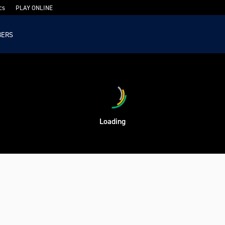
ics
PLAY ONLINE
BERS