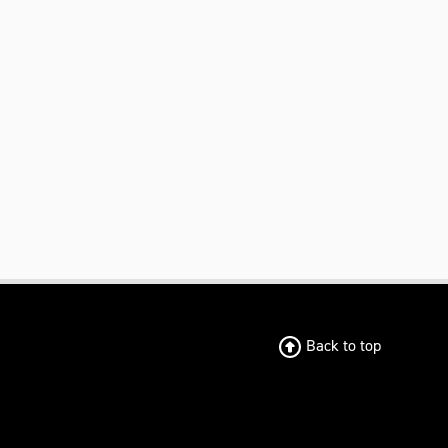
Back to top