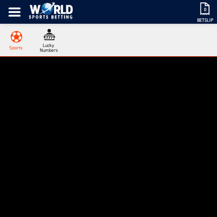
0
BETSLIP
Lucky 
Sports
Numbers