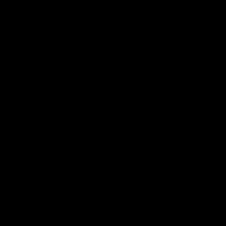
Back to top