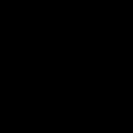
Back to top