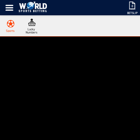
0
BETSLIP
Lucky 
Sports
Numbers