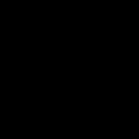
Back to top