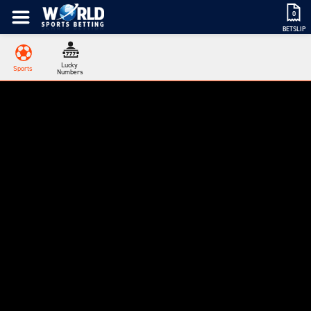
0
BETSLIP
Lucky 
Sports
Numbers