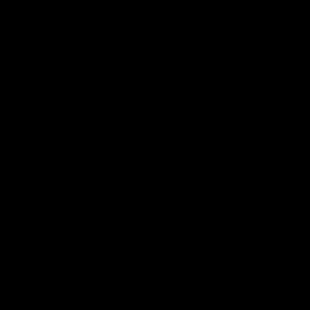
Back to top