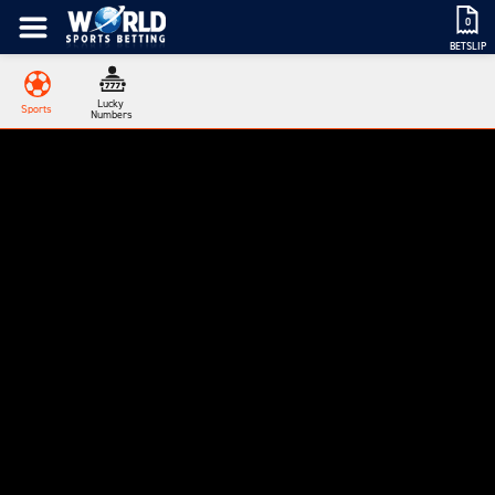
0
BETSLIP
Lucky 
Sports
Numbers