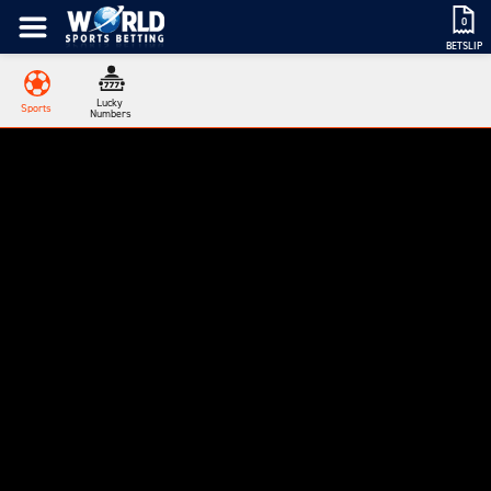
0
BETSLIP
Lucky 
Sports
Numbers