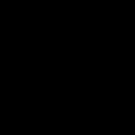
Back to top