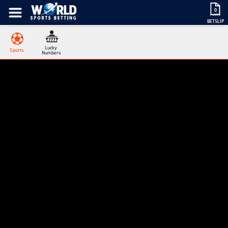
0
BETSLIP
Lucky 
Sports
Numbers