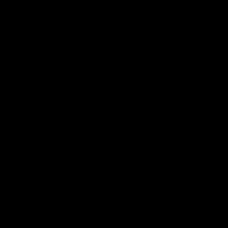
Back to top