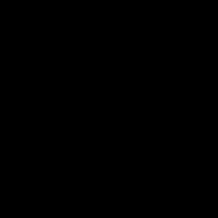
Back to top