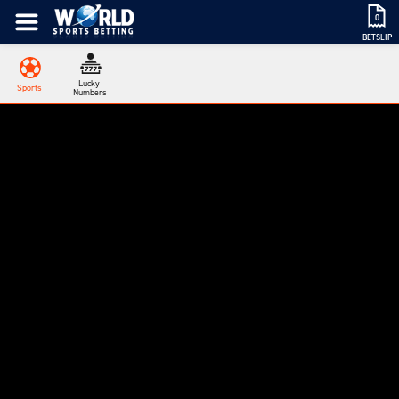
0
BETSLIP
Lucky 
Sports
Numbers