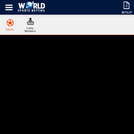
0
BETSLIP
Lucky 
Sports
Numbers