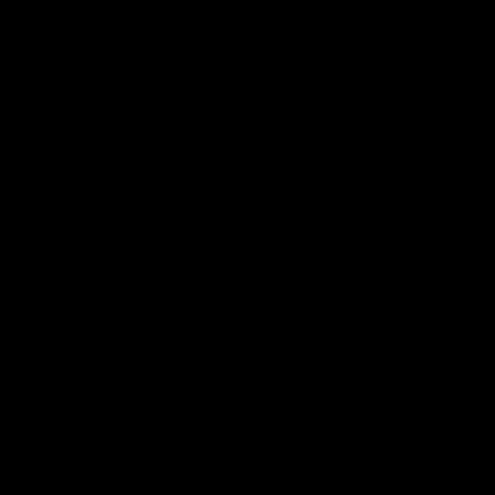
Back to top