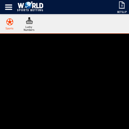
0
BETSLIP
Lucky 
Sports
Numbers