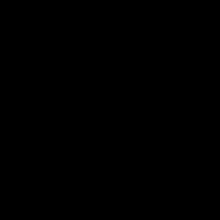
Back to top