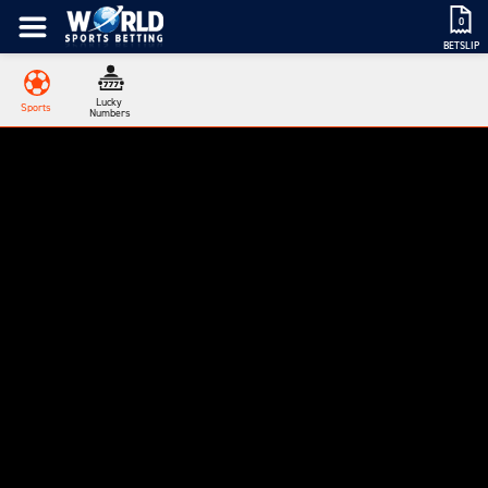
0
BETSLIP
Lucky 
Sports
Numbers