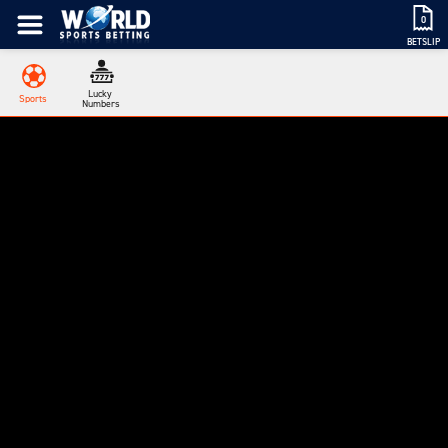
0
BETSLIP
Lucky 
Sports
Numbers