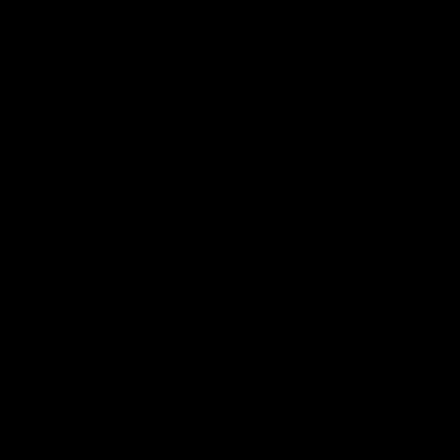
Back to top