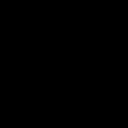
Back to top