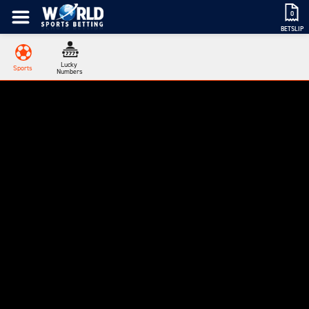
0
BETSLIP
Lucky 
Sports
Numbers