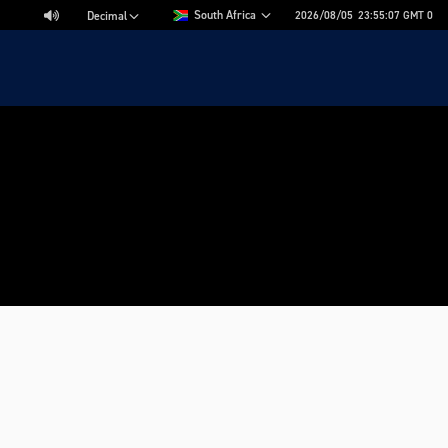
South Africa
2026/08/05
23:55:07
GMT 0
Decimal