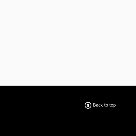
Back to top