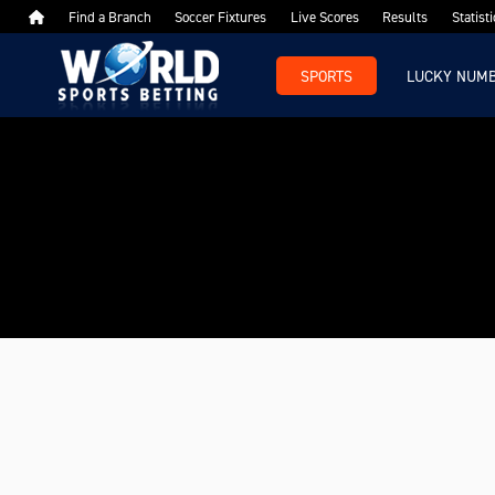
Find a Branch
Soccer Fixtures
Live Scores
Results
Statist
SPORTS
LUCKY NUM