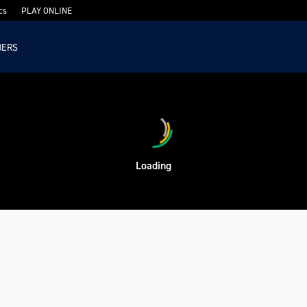
ics
PLAY ONLINE
BERS