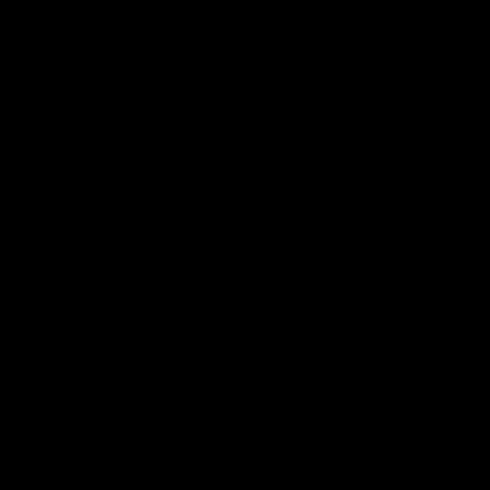
Back to top