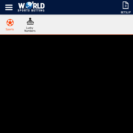
0
BETSLIP
Lucky 
Sports
Numbers