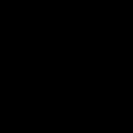
Back to top