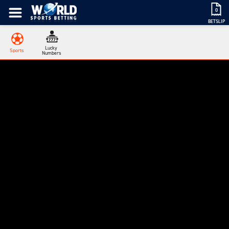
0
BETSLIP
Lucky 
Sports
Numbers