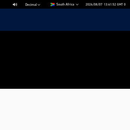
South Africa
2026/08/07
13:41:52
GMT 0
Decimal