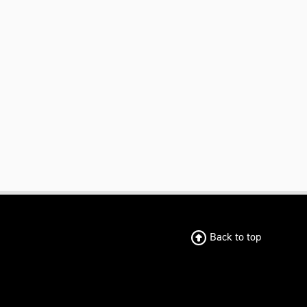
Back to top