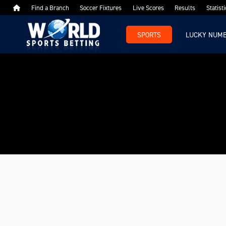
Find a Branch
Soccer Fixtures
Live Scores
Results
Statist
SPORTS
LUCKY NUM