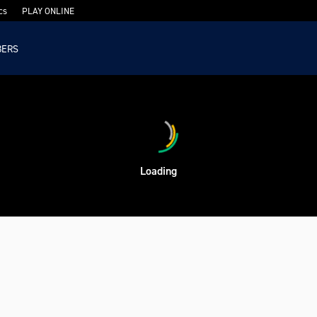
ics
PLAY ONLINE
BERS