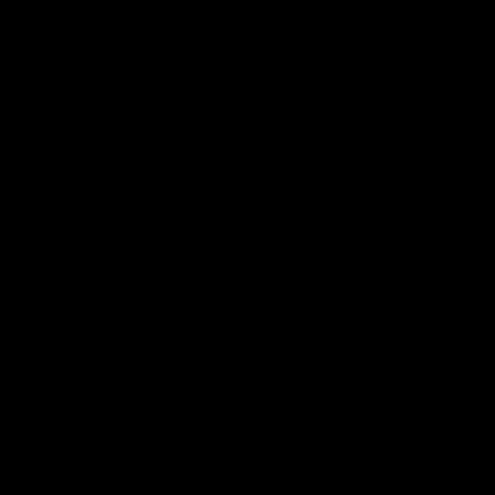
Back to top