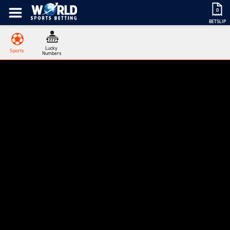
0
BETSLIP
Lucky 
Sports
Numbers