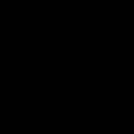
Back to top