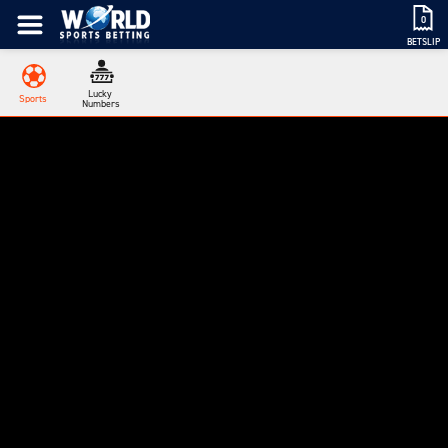
0
BETSLIP
Lucky 
Sports
Numbers