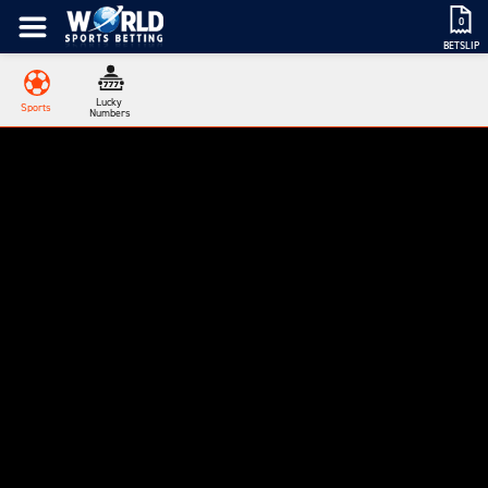
0
BETSLIP
Lucky 
Sports
Numbers