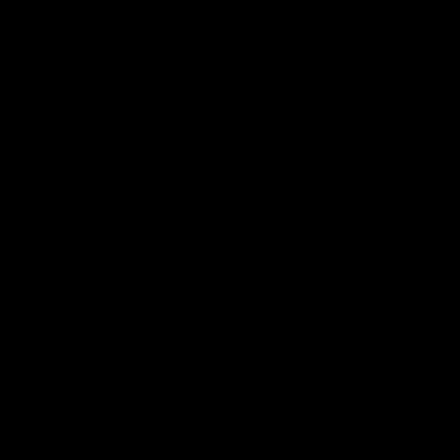
Back to top