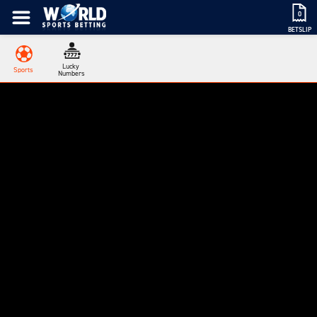
0
BETSLIP
Lucky 
Sports
Numbers