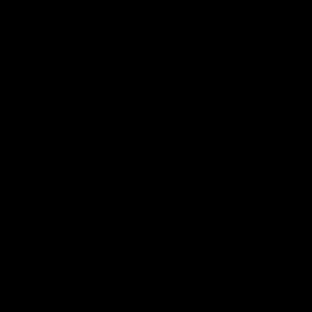
Back to top