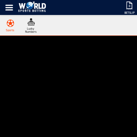
0
BETSLIP
Lucky 
Sports
Numbers