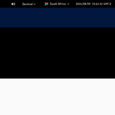
South Africa
2026/08/09
10:42:32
GMT 0
Decimal