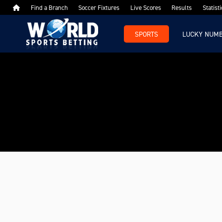
Find a Branch
Soccer Fixtures
Live Scores
Results
Statist
SPORTS
LUCKY NUM