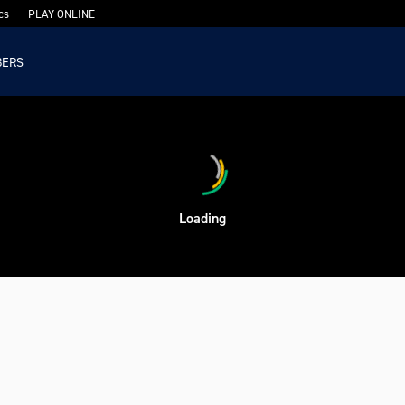
ics
PLAY ONLINE
BERS