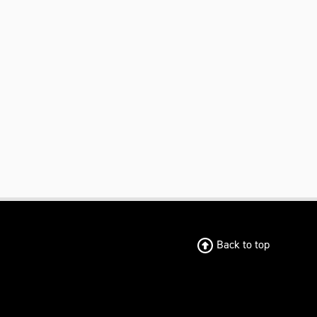
Back to top