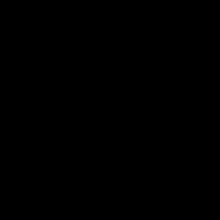
Back to top