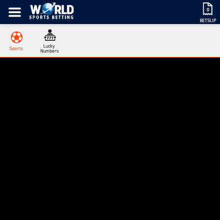
0
BETSLIP
Lucky 
Sports
Numbers