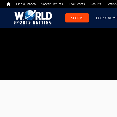
Find a Branch
Soccer Fixtures
Live Scores
Results
Statist
SPORTS
LUCKY NUM