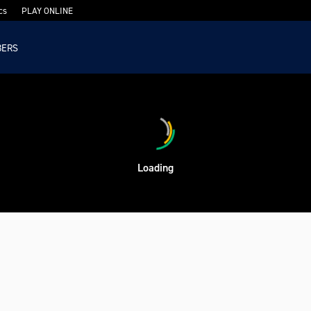
ics
PLAY ONLINE
BERS