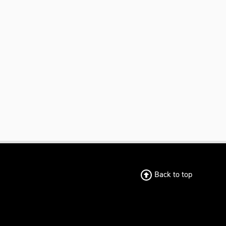
Back to top