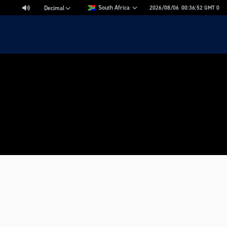
South Africa
2026/08/06
00:36:52
GMT 0
Decimal