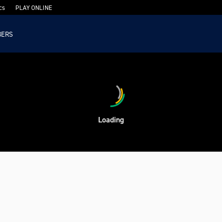
ics
PLAY ONLINE
BERS