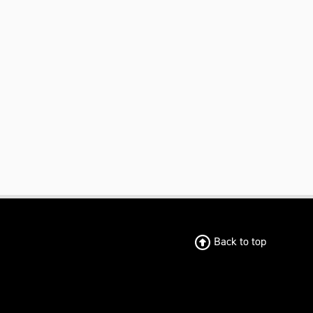
Back to top