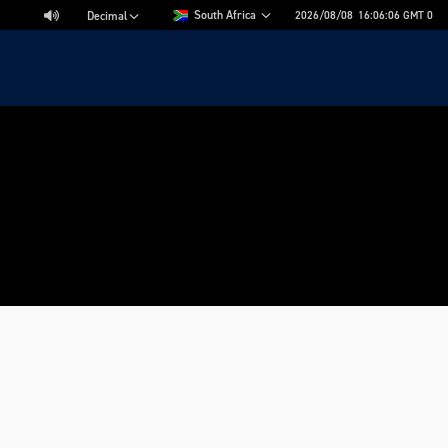
South Africa
2026/08/08
16:06:06
GMT 0
Decimal