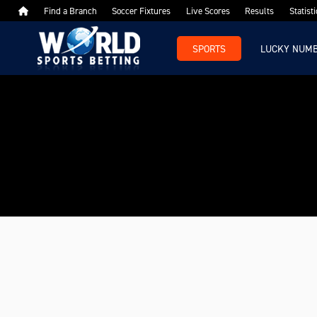
Find a Branch
Soccer Fixtures
Live Scores
Results
Statist
SPORTS
LUCKY NUM