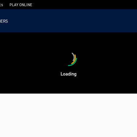
ics
PLAY ONLINE
BERS