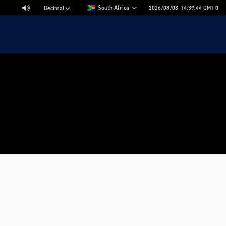
South Africa
2026/08/08
14:39:44
GMT 0
Decimal