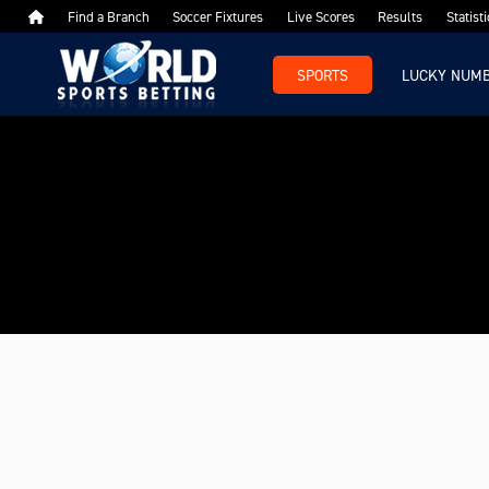
Find a Branch
Soccer Fixtures
Live Scores
Results
Statist
SPORTS
LUCKY NUM