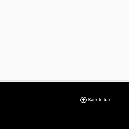
Back to top