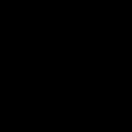
Back to top