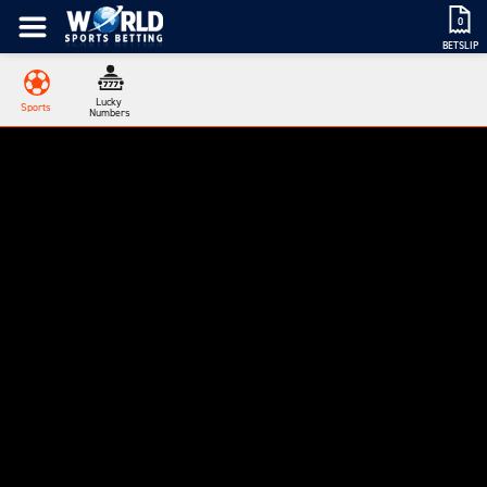
0
BETSLIP
Lucky 
Sports
Numbers