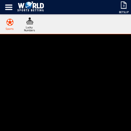
0
BETSLIP
Lucky 
Sports
Numbers