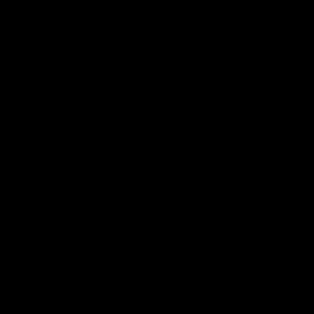
Back to top