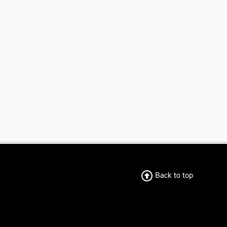
Back to top