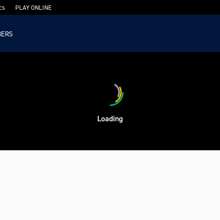
ics
PLAY ONLINE
BERS