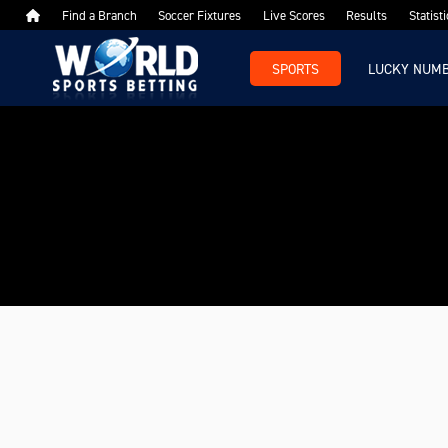
Find a Branch
Soccer Fixtures
Live Scores
Results
Statist
SPORTS
LUCKY NUM