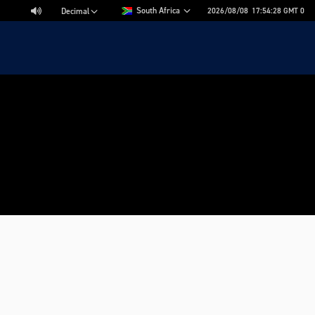
South Africa
2026/08/08
17:54:28
GMT 0
Decimal