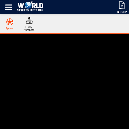
0
BETSLIP
Lucky 
Sports
Numbers