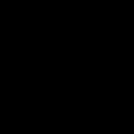
Back to top